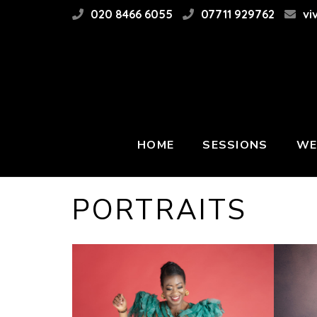
020 8466 6055
07711 929762
vi
HOME
SESSIONS
WE
PORTRAITS