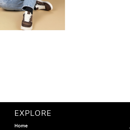
EXPLORE
Home