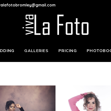
valafotobromley@gmail.com
DDING
GALLERIES
PRICING
PHOTOBOO