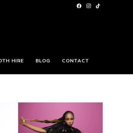
TH HIRE
BLOG
CONTACT