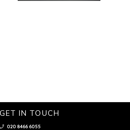
GET IN TOUCH
020 8466 6055