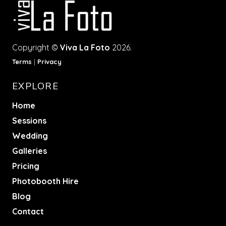
Copyright ©
Viva La Foto
2026.
Terms
|
Privacy
EXPLORE
Home
Sessions
Wedding
Galleries
Pricing
Photobooth Hire
Blog
Contact