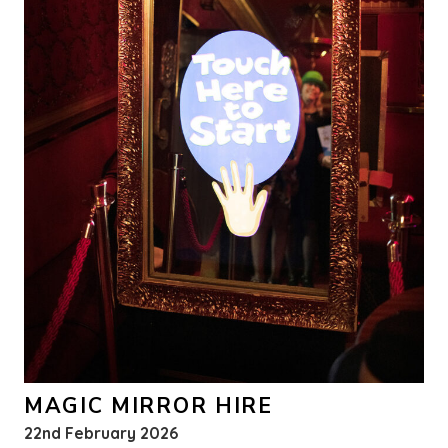
MAGIC MIRROR HIRE
22nd February 2026