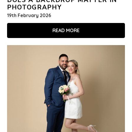
DOES A BACKDROP MATTER IN
PHOTOGRAPHY
19th February 2026
READ MORE