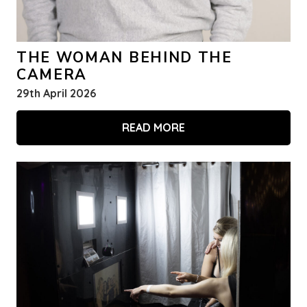
THE WOMAN BEHIND THE
CAMERA
29th April 2026
READ MORE