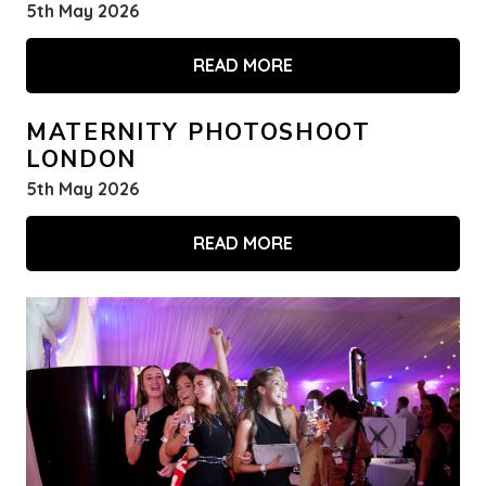
5th May 2026
READ MORE
MATERNITY PHOTOSHOOT
LONDON
5th May 2026
READ MORE