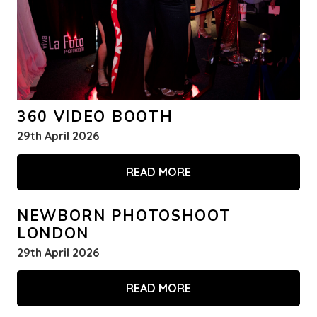
360 VIDEO BOOTH
29th April 2026
READ MORE
NEWBORN PHOTOSHOOT
LONDON
29th April 2026
READ MORE