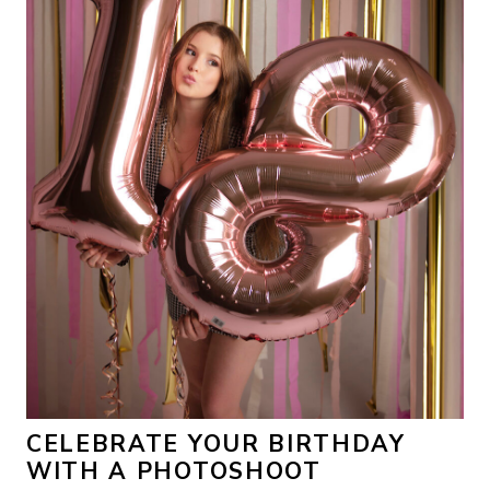
CELEBRATE YOUR BIRTHDAY
WITH A PHOTOSHOOT