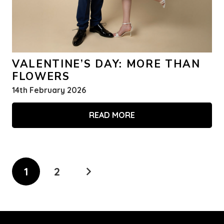
VALENTINE’S DAY: MORE THAN
FLOWERS
14th February 2026
READ MORE
1
2