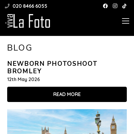
020 8466 6055
BLOG
NEWBORN PHOTOSHOOT
BROMLEY
12th May 2026
READ MORE