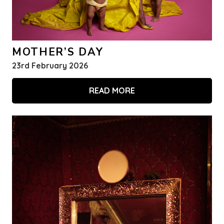
MOTHER’S DAY
23rd February 2026
READ MORE