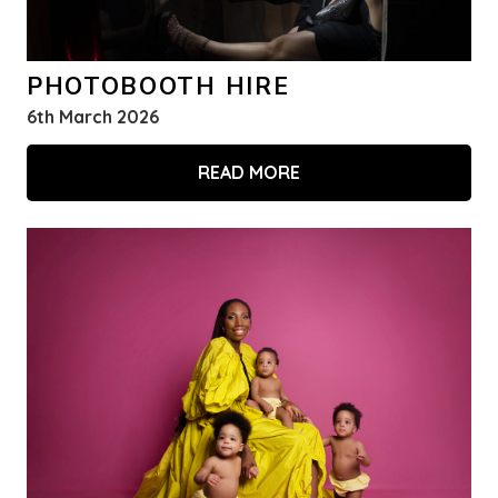
PHOTOBOOTH HIRE
6th March 2026
READ MORE