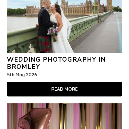
WEDDING PHOTOGRAPHY IN
BROMLEY
5th May 2026
READ MORE