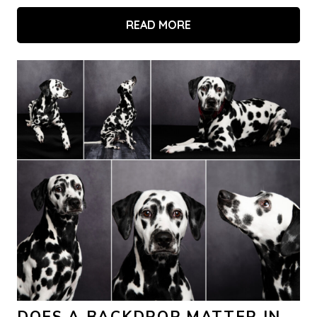
READ MORE