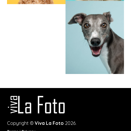
Copyright ©
Viva La Foto
2026.