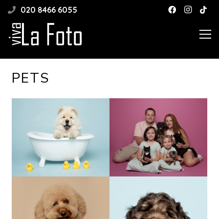
020 8466 6055
PETS