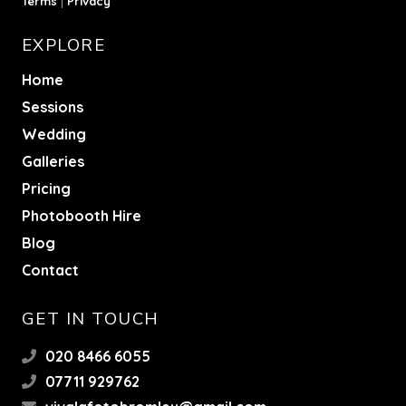
Terms
|
Privacy
EXPLORE
Home
Sessions
Wedding
Galleries
Pricing
Photobooth Hire
Blog
Contact
GET IN TOUCH
020 8466 6055
07711 929762