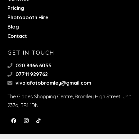
Pricing
Photobooth Hire
Blog
Contact
GET IN TOUCH
020 8466 6055
07711 929762
vivalafotobromley@gmail.com
The Glades Shopping Centre, Bromley High Street, Unit
237a, BR1 1DN.