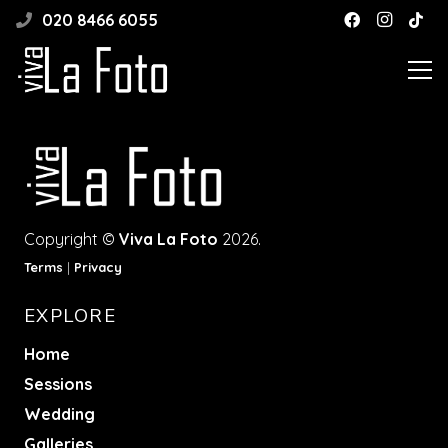
020 8466 6055
Copyright ©
Viva La Foto
2026.
Terms
|
Privacy
EXPLORE
Home
Sessions
Wedding
Galleries