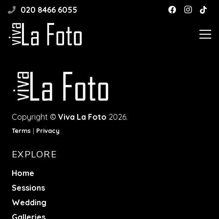
020 8466 6055
Copyright ©
Viva La Foto
2026.
Terms
|
Privacy
EXPLORE
Home
Sessions
Wedding
Galleries