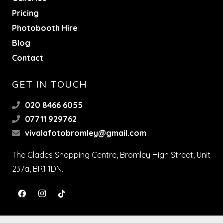
Pricing
Photobooth Hire
Blog
Contact
GET IN TOUCH
020 8466 6055
07711 929762
vivalafotobromley@gmail.com
The Glades Shopping Centre, Bromley High Street, Unit
237a, BR1 1DN.