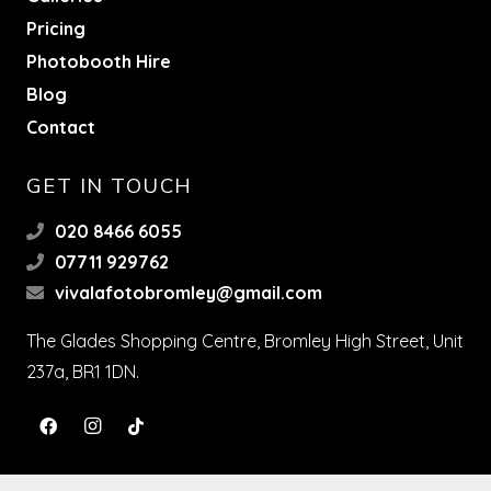
Pricing
Photobooth Hire
Blog
Contact
GET IN TOUCH
020 8466 6055
07711 929762
vivalafotobromley@gmail.com
The Glades Shopping Centre, Bromley High Street, Unit
237a, BR1 1DN.