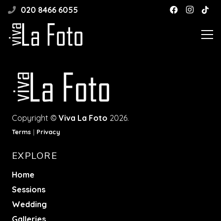
020 8466 6055
Copyright ©
Viva La Foto
2026.
Terms
|
Privacy
EXPLORE
Home
Sessions
Wedding
Galleries